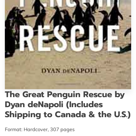
GET IN TOUCH
The Great Penguin Rescue by
Dyan deNapoli (Includes
Shipping to Canada & the U.S.)
Format: Hardcover, 307 pages