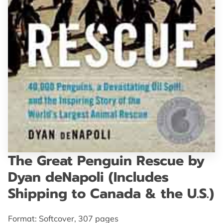
GET IN TOUCH
The Great Penguin Rescue by
Dyan deNapoli (Includes
Shipping to Canada & the U.S.)
Format: Softcover, 307 pages