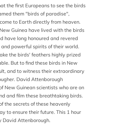
at the first Europeans to see the birds
named them "birds of paradise",
come to Earth directly from heaven.
 New Guinea have lived with the birds
and have long honoured and revered
and powerful spirits of their world.
ake the birds' feathers highly prized
ble. But to find these birds in New
ult, and to witness their extraordinary
tougher. David Attenborough
of New Guinean scientists who are on
ind and film these breathtaking birds.
of the secrets of these heavenly
ay to ensure their future. This 1 hour
y David Attenborough.