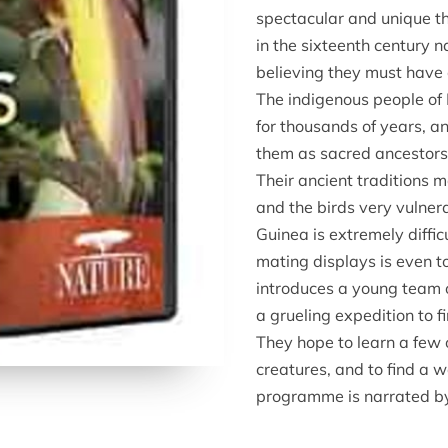
spectacular and unique th
in the sixteenth century 
believing they must have 
The indigenous people of
for thousands of years, 
them as sacred ancestors 
Their ancient traditions m
and the birds very vulnera
Guinea is extremely diffic
mating displays is even 
introduces a young team 
a grueling expedition to f
They hope to learn a few 
creatures, and to find a w
programme is narrated b