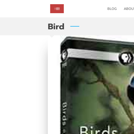
BLOG
ABOU
Bird