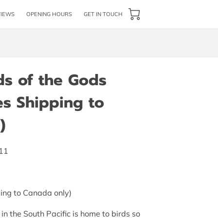
VIEWS
OPENING HOURS
GET IN TOUCH
ds of the Gods
es Shipping to
)
011
ing to Canada only)
n the South Pacific is home to birds so