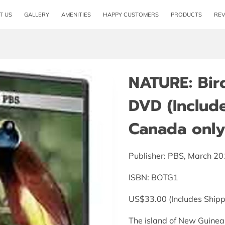
T US
GALLERY
AMENITIES
HAPPY CUSTOMERS
PRODUCTS
RE
NATURE: Bir
DVD (Includ
Canada only
Publisher: PBS, March 2
ISBN: BOTG1
US$33.00 (Includes Shipp
The island of New Guinea i