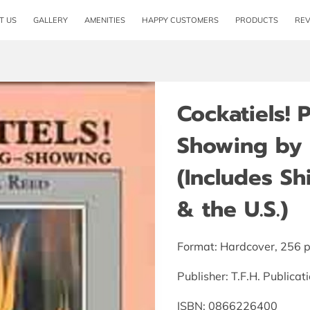
T US
GALLERY
AMENITIES
HAPPY CUSTOMERS
PRODUCTS
RE
Cockatiels! 
Showing by 
(Includes S
& the U.S.)
Format: Hardcover, 256 
Publisher: T.F.H. Publica
ISBN: 0866226400