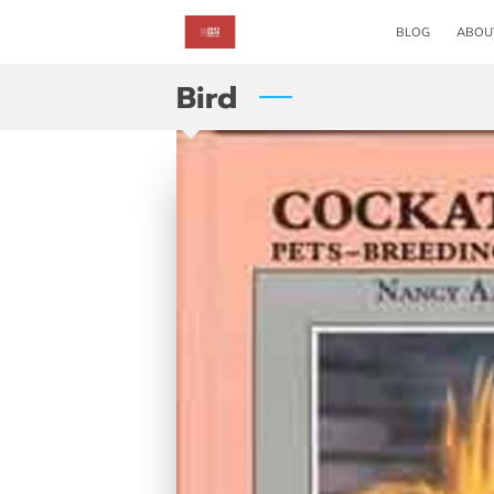
BLOG
ABOU
Bird