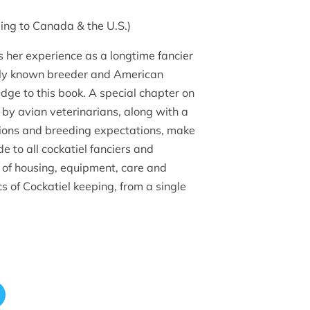
ing to Canada & the U.S.)
 her experience as a longtime fancier
ally known breeder and American
udge to this book. A special chapter on
n by avian veterinarians, along with a
tions and breeding expectations, make
de to all cockatiel fanciers and
 of housing, equipment, care and
cs of Cockatiel keeping, from a single