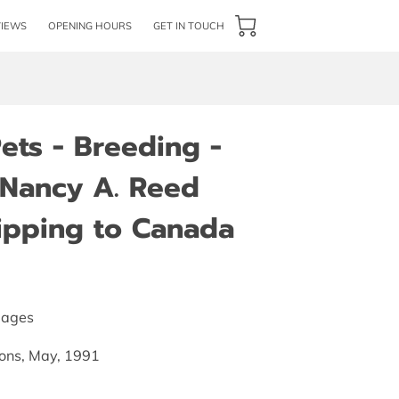
VIEWS
OPENING HOURS
GET IN TOUCH
Pets - Breeding -
Nancy A. Reed
hipping to Canada
pages
tions, May, 1991