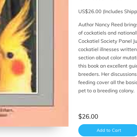
US$26.00 (Includes Shipp
Author Nancy Reed brings
of cockatiels and nation
Cockatiel Society Panel J
cockatiel illnesses writte
section about color muta
this book an excellent gui
breeders. Her discussions
feeding cover all the basi
pet to a breeding colony.
$26.00
Add to Cart