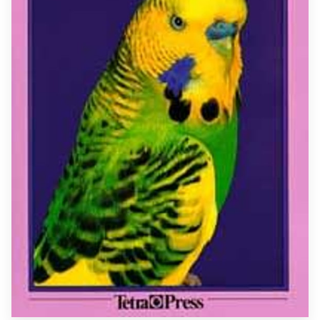
GET IN TOUCH