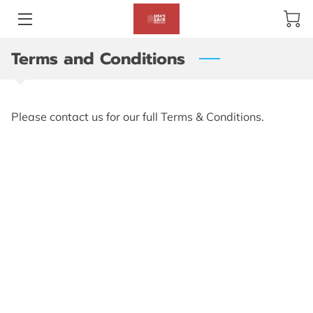
Terms and Conditions
BLOG
ABOUT US
Please contact us for our full Terms & Conditions.
GALLERY
AMENITIES
HAPPY CUSTOMERS
PRODUCTS
REVIEWS
OPENING HOURS