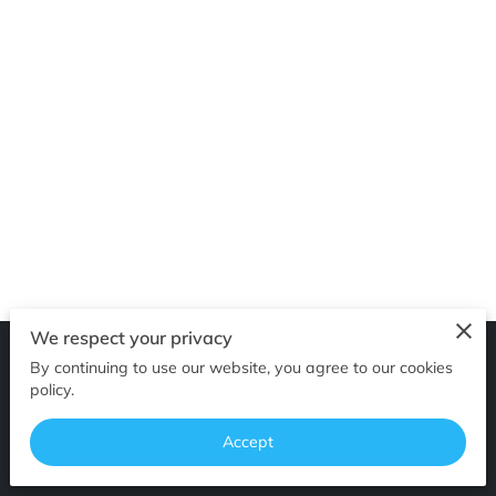
GET IN TOUCH
We respect your privacy
By continuing to use our website, you agree to our cookies
Merchant Policies
Legal Notice
policy.
Accept
powered by