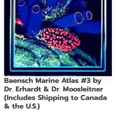
GET IN TOUCH
Baensch Marine Atlas #3 by
Dr. Erhardt & Dr. Moosleitner
(Includes Shipping to Canada
& the U.S.)