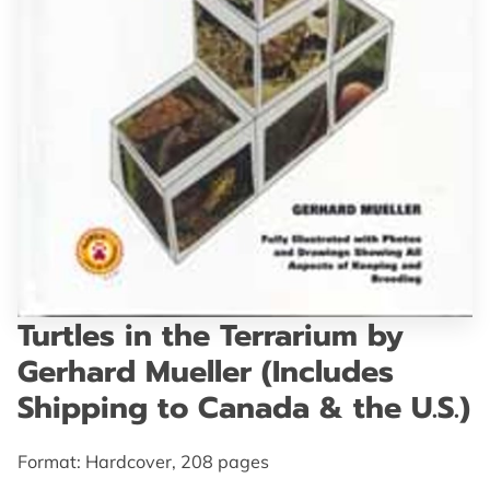
GET IN TOUCH
Turtles in the Terrarium by
Gerhard Mueller (Includes
Shipping to Canada & the U.S.)
Format: Hardcover, 208 pages