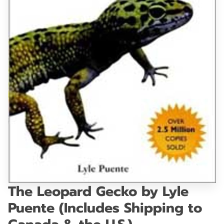
GET IN TOUCH
The Leopard Gecko by Lyle
Puente (Includes Shipping to