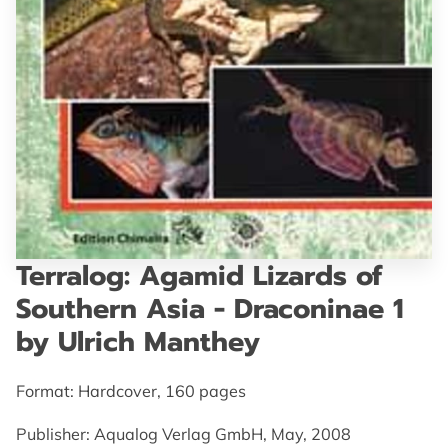
GET IN TOUCH
Terralog: Agamid Lizards of
Southern Asia - Draconinae 1
by Ulrich Manthey
Format: Hardcover, 160 pages
Publisher: Aqualog Verlag GmbH, May, 2008