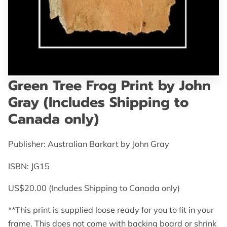
GET IN TOUCH
Green Tree Frog Print by John
Gray (Includes Shipping to
Canada only)
Publisher: Australian Barkart by John Gray
ISBN: JG15
US$20.00 (Includes Shipping to Canada only)
**This print is supplied loose ready for you to fit in your
frame. This does not come with backing board or shrink