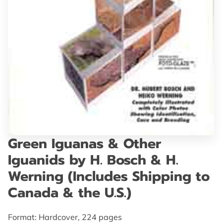
GET IN TOUCH
Green Iguanas & Other
Iguanids by H. Bosch & H.
Werning (Includes Shipping to
Canada & the U.S.)
Format: Hardcover, 224 pages