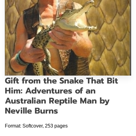
GET IN TOUCH
Gift from the Snake That Bit
Him: Adventures of an
Australian Reptile Man by
Neville Burns
Format: Softcover, 253 pages