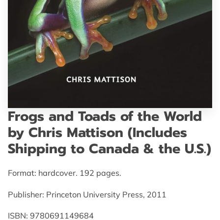
GET IN TOUCH
Frogs and Toads of the World
by Chris Mattison (Includes
Shipping to Canada & the U.S.)
Format: hardcover. 192 pages.
Publisher: Princeton University Press, 2011
ISBN:‎ 9780691149684