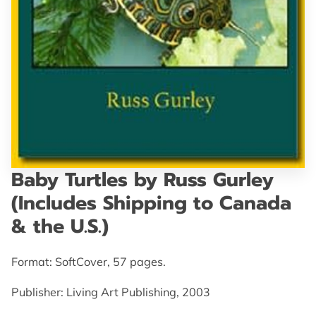
GET IN TOUCH
Baby Turtles by Russ Gurley
(Includes Shipping to Canada
& the U.S.)
Format: SoftCover, 57 pages.
Publisher: Living Art Publishing, 2003