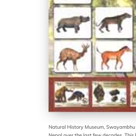
Natural History Museum, Swayambhu has
Nepal over the last few decades. This 