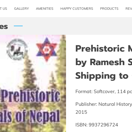
T US
GALLERY
AMENITIES
HAPPY CUSTOMERS
PRODUCTS
RE
es
Prehistoric
by Ramesh S
Shipping to 
Format: Softcover, 114 p
Publisher: Natural Histo
2015
ISBN: 9937296724