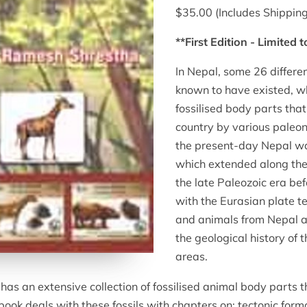
$35.00 (Includes Shipping
**First Edition - Limited 
In Nepal, some 26 differe
known to have existed, wh
fossilised body parts that
country by various paleont
the present-day Nepal wa
which extended along the f
the late Paleozoic era bef
with the Eurasian plate tec
and animals from Nepal ar
the geological history of 
areas.
 an extensive collection of fossilised animal body parts th
book deals with these fossils with chapters on: tectonic form