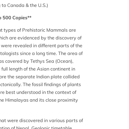
 to Canada & the U.S.)
to 500 Copies**
nt types of Prehistoric Mammals are
ich are evidenced by the discovery of
 were revealed in different parts of the
ologists since a long time. The area of
s covered by Tethys Sea (Ocean),
ull length of the Asian continent in
ore the separate Indian plate collided
tonically. The fossil findings of plants
e best understood in the context of
the Himalayas and its close proximity
at were discovered in various parts of
ation of Nepal, Geologic timetable,