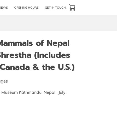
VIEWS
OPENING HOURS
GET IN TOUCH
 Mammals of Nepal
hrestha (Includes
Canada & the U.S.)
ages
ry Museum Kathmandu, Nepal., July