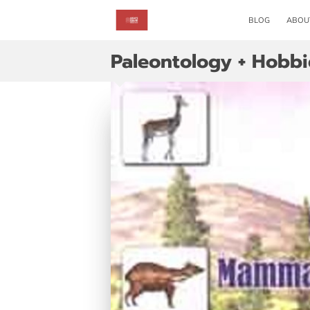
BLOG
ABOU
Paleontology + Hobbi