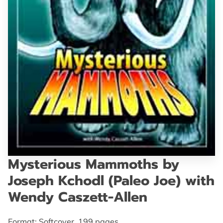
GET IN TOUCH
Mysterious Mammoths by
Joseph Kchodl (Paleo Joe) with
Wendy Caszett-Allen
Format: Softcover, 199 pages