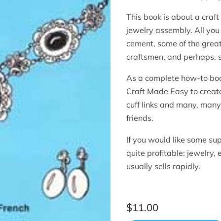
This book is about a craft 
jewelry assembly. All you
cement, some of the great
craftsmen, and perhaps,
As a complete how-to book
Craft Made Easy to create
cuff links and many, many 
friends.
If you would like some su
quite profitable: jewelry,
usually sells rapidly.
$11.00