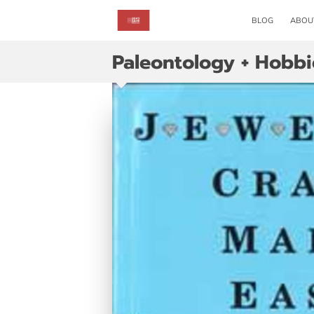
BLOG
ABOU
Paleontology + Hobbi