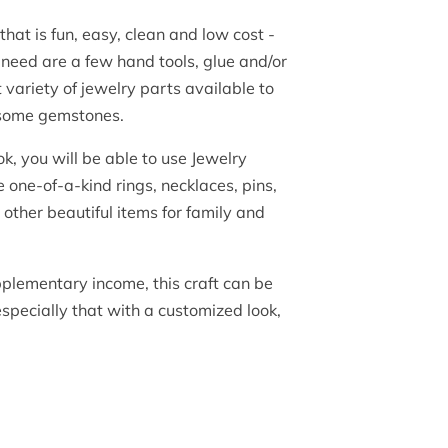
that is fun, easy, clean and low cost -
 need are a few hand tools, glue and/or
 variety of jewelry parts available to
 some gemstones.
, you will be able to use Jewelry
 one-of-a-kind rings, necklaces, pins,
other beautiful items for family and
pplementary income, this craft can be
 especially that with a customized look,