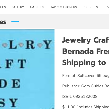
T US
GALLERY
AMENITIES
HAPPY CUSTOMERS
PRODUCTS
RE
es
Jewelry Cra
Bernada Fre
Shipping to 
Format: Softcover, 65 pa
Publisher: Gem Guides B
ISBN: 0935182608
$11.00 (Includes Shipping