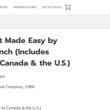
VIEWS
OPENING HOURS
GET IN TOUCH
ft Made Easy by
nch (Includes
Canada & the U.S.)
ges
ook Company, 1986
 to Canada & the U.S.)