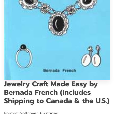
GET IN TOUCH
Jewelry Craft Made Easy by
Bernada French (Includes
Shipping to Canada & the U.S.)
Format: Softcover, 65 pages