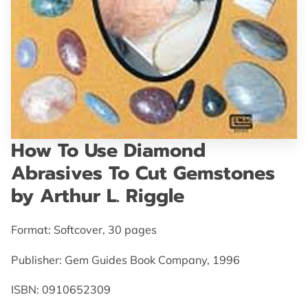
GET IN TOUCH
How To Use Diamond
Abrasives To Cut Gemstones
by Arthur L. Riggle
Format: Softcover, 30 pages
Publisher: Gem Guides Book Company, 1996
ISBN: 0910652309