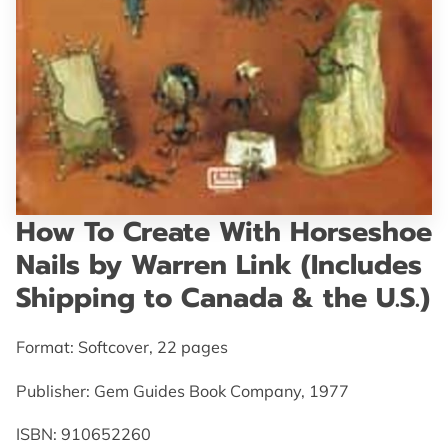
GET IN TOUCH
How To Create With Horseshoe
Nails by Warren Link (Includes
Shipping to Canada & the U.S.)
Format: Softcover, 22 pages
Publisher: Gem Guides Book Company, 1977
ISBN: 910652260