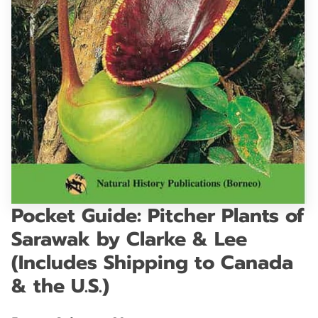
GET IN TOUCH
Pocket Guide: Pitcher Plants of
Sarawak by Clarke & Lee
(Includes Shipping to Canada
& the U.S.)