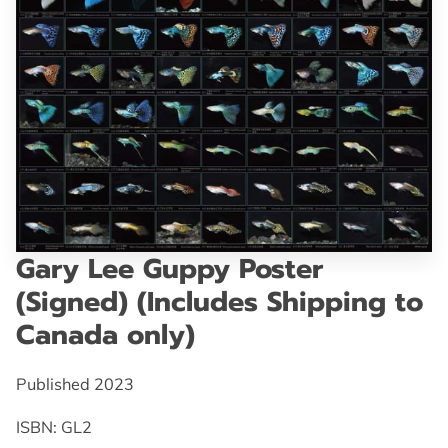
GET IN TOUCH
Gary Lee Guppy Poster
(Signed) (Includes Shipping to
Canada only)
Published 2023
ISBN: GL2