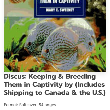
GET IN TOUCH
Discus: Keeping & Breeding
Them in Captivity by (Includes
Shipping to Canada & the U.S.)
Format: Softcover, 64 pages