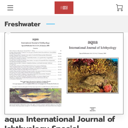
Freshwater
BLOG
ABOUT US
GALLERY
AMENITIES
HAPPY CUSTOMERS
PRODUCTS
REVIEWS
aqua International Journal of
OPENING HOURS