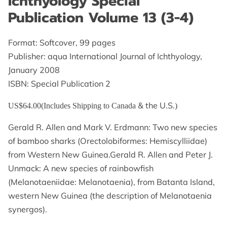
Ichthyology Special
GET IN TOUCH
Publication Volume 13 (3-4)
Format: Softcover, 99 pages
Publisher: aqua International Journal of Ichthyology,
January 2008
ISBN: Special Publication 2
& the U.S.
US$64.00(Includes Shipping to Canada
)
Gerald R. Allen and Mark V. Erdmann: Two new species
of bamboo sharks (Orectolobiformes: Hemiscylliidae)
from Western New Guinea.Gerald R. Allen and Peter J.
Unmack: A new species of rainbowfish
(Melanotaeniidae: Melanotaenia), from Batanta Island,
western New Guinea (the description of Melanotaenia
synergos).