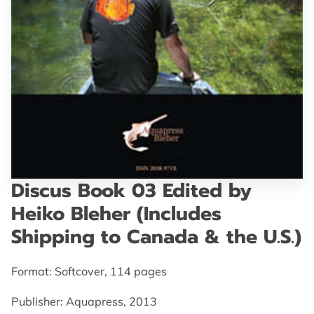
GET IN TOUCH
Discus Book 03 Edited by
Heiko Bleher (Includes
Shipping to Canada & the U.S.)
Format: Softcover, 114 pages
Publisher: Aquapress, 2013